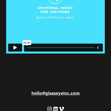
hello@glasseyeinc.com
Instagram
LinkedIn
Vimeo